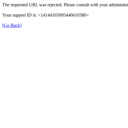
The requested URL was rejected. Please consult with your administrat
Your support ID is: <14144165095446610380>
[Go Back]