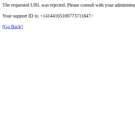
The requested URL was rejected. Please consult with your administrat
Your support ID is: <14144165100773711847>
[Go Back]