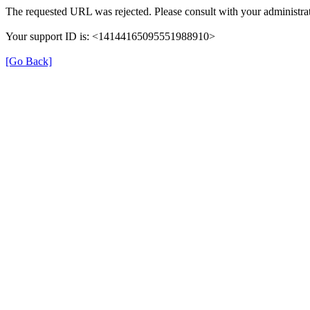
The requested URL was rejected. Please consult with your administrat
Your support ID is: <14144165095551988910>
[Go Back]