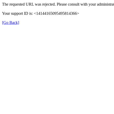
The requested URL was rejected. Please consult with your administrat
Your support ID is: <14144165095495814366>
[Go Back]