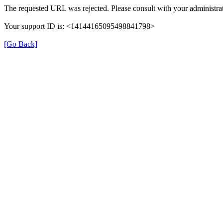
The requested URL was rejected. Please consult with your administrat
Your support ID is: <14144165095498841798>
[Go Back]