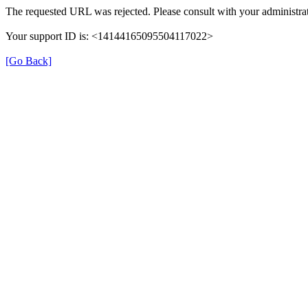
The requested URL was rejected. Please consult with your administrat
Your support ID is: <14144165095504117022>
[Go Back]