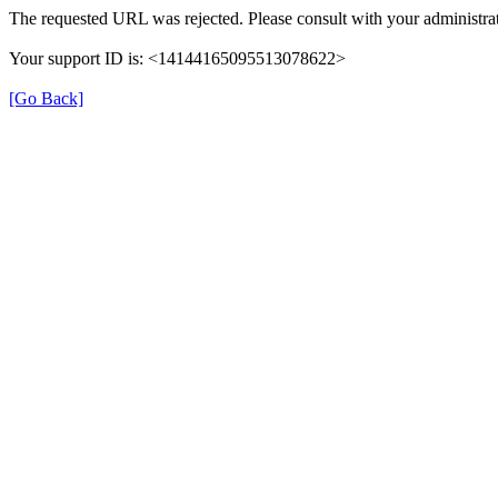
The requested URL was rejected. Please consult with your administrat
Your support ID is: <14144165095513078622>
[Go Back]