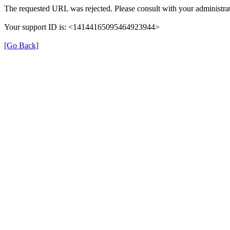
The requested URL was rejected. Please consult with your administrat
Your support ID is: <14144165095464923944>
[Go Back]