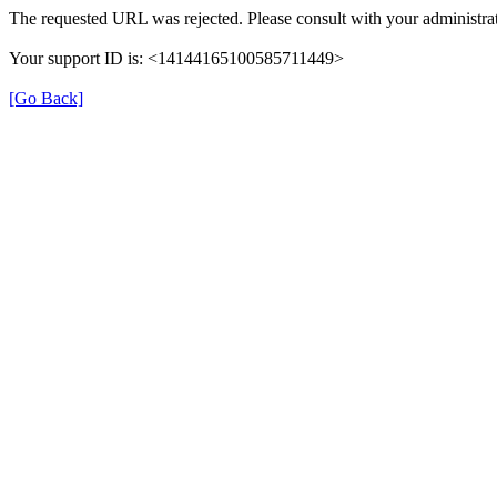
The requested URL was rejected. Please consult with your administrat
Your support ID is: <14144165100585711449>
[Go Back]