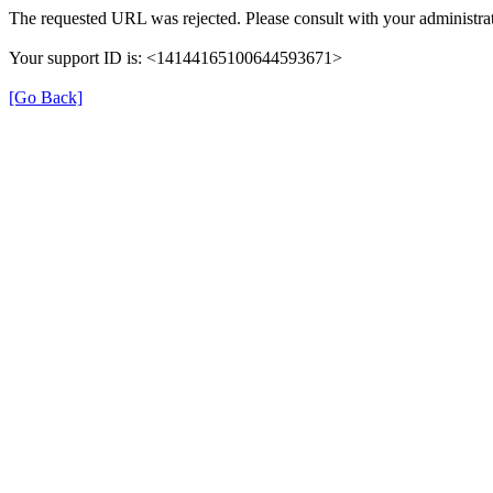
The requested URL was rejected. Please consult with your administrat
Your support ID is: <14144165100644593671>
[Go Back]