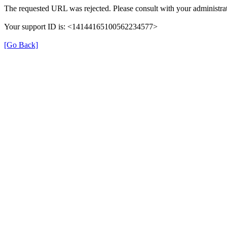
The requested URL was rejected. Please consult with your administrat
Your support ID is: <14144165100562234577>
[Go Back]