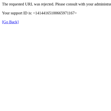
The requested URL was rejected. Please consult with your administrat
Your support ID is: <14144165100665971167>
[Go Back]