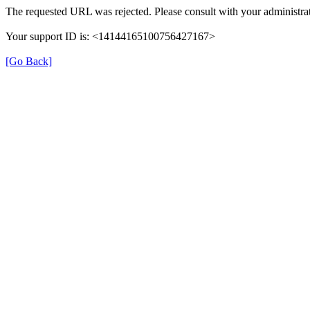
The requested URL was rejected. Please consult with your administrat
Your support ID is: <14144165100756427167>
[Go Back]