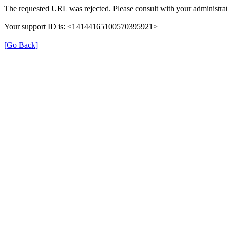
The requested URL was rejected. Please consult with your administrat
Your support ID is: <14144165100570395921>
[Go Back]