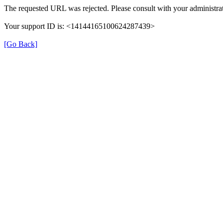
The requested URL was rejected. Please consult with your administrat
Your support ID is: <14144165100624287439>
[Go Back]