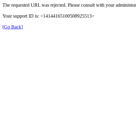
The requested URL was rejected. Please consult with your administrat
Your support ID is: <14144165100508925513>
[Go Back]