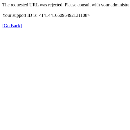
The requested URL was rejected. Please consult with your administrat
Your support ID is: <14144165095492131108>
[Go Back]