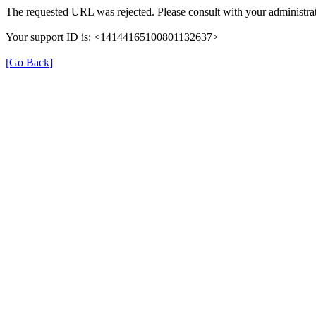
The requested URL was rejected. Please consult with your administrat
Your support ID is: <14144165100801132637>
[Go Back]