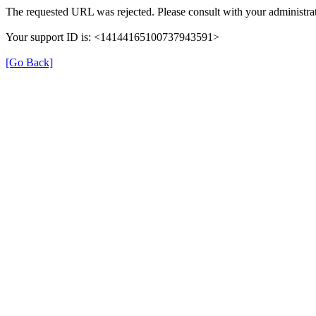
The requested URL was rejected. Please consult with your administrat
Your support ID is: <14144165100737943591>
[Go Back]