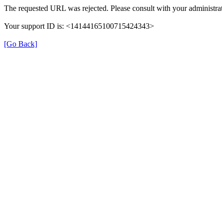
The requested URL was rejected. Please consult with your administrat
Your support ID is: <14144165100715424343>
[Go Back]