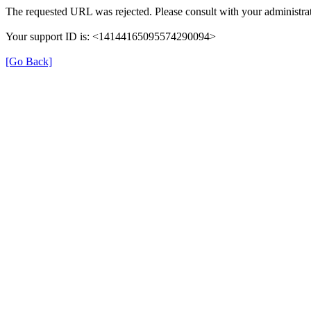
The requested URL was rejected. Please consult with your administrat
Your support ID is: <14144165095574290094>
[Go Back]