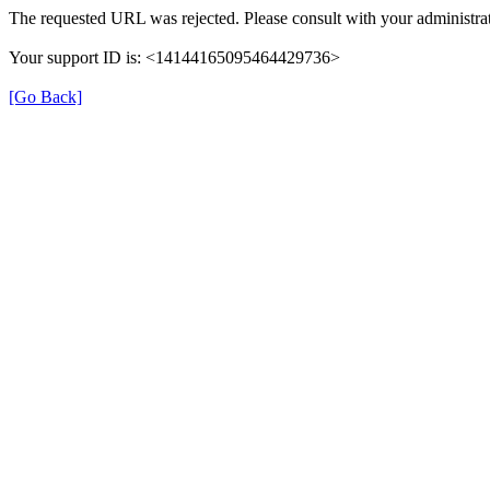
The requested URL was rejected. Please consult with your administrat
Your support ID is: <14144165095464429736>
[Go Back]