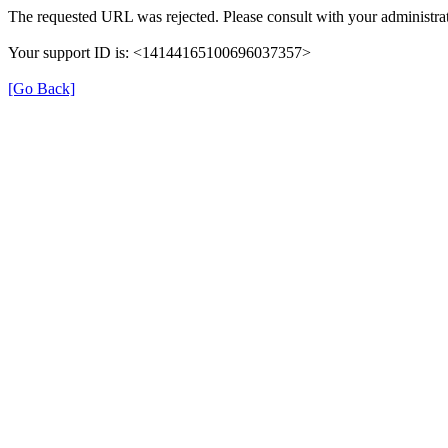
The requested URL was rejected. Please consult with your administrat
Your support ID is: <14144165100696037357>
[Go Back]