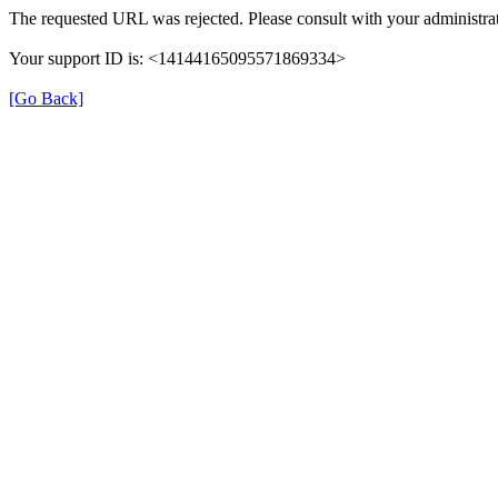
The requested URL was rejected. Please consult with your administrat
Your support ID is: <14144165095571869334>
[Go Back]