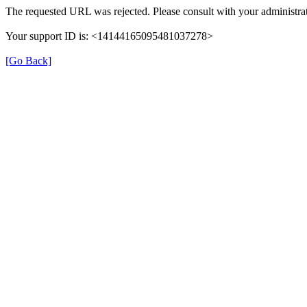
The requested URL was rejected. Please consult with your administrat
Your support ID is: <14144165095481037278>
[Go Back]