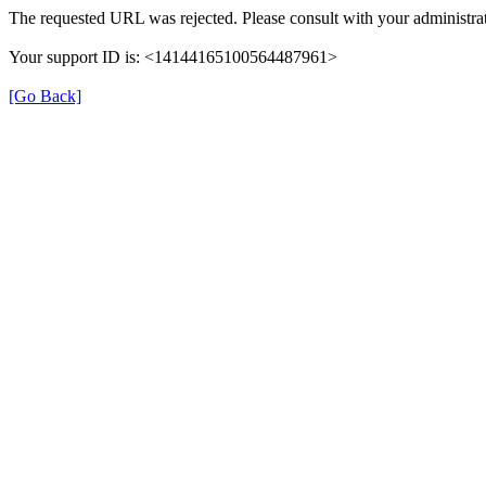
The requested URL was rejected. Please consult with your administrat
Your support ID is: <14144165100564487961>
[Go Back]