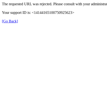
The requested URL was rejected. Please consult with your administrat
Your support ID is: <14144165100750925623>
[Go Back]