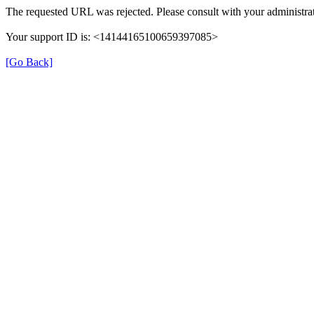
The requested URL was rejected. Please consult with your administrat
Your support ID is: <14144165100659397085>
[Go Back]