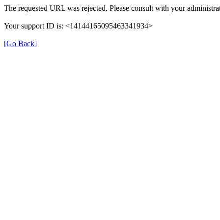
The requested URL was rejected. Please consult with your administrat
Your support ID is: <14144165095463341934>
[Go Back]