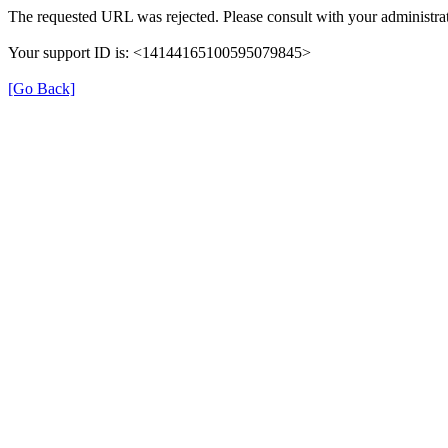
The requested URL was rejected. Please consult with your administrat
Your support ID is: <14144165100595079845>
[Go Back]