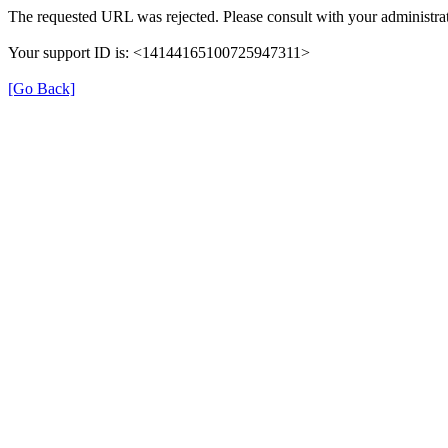
The requested URL was rejected. Please consult with your administrat
Your support ID is: <14144165100725947311>
[Go Back]