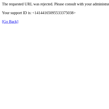
The requested URL was rejected. Please consult with your administrat
Your support ID is: <14144165095533375038>
[Go Back]