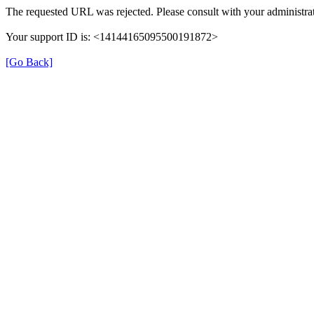
The requested URL was rejected. Please consult with your administrat
Your support ID is: <14144165095500191872>
[Go Back]