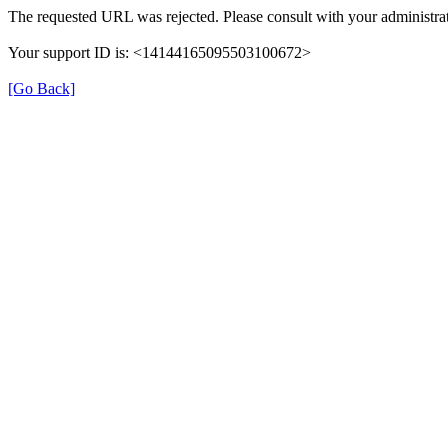
The requested URL was rejected. Please consult with your administrat
Your support ID is: <14144165095503100672>
[Go Back]