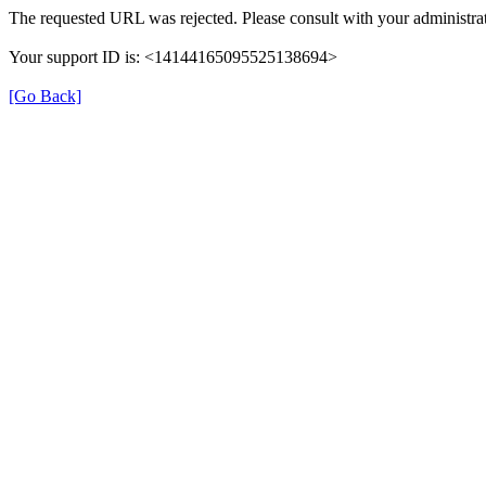
The requested URL was rejected. Please consult with your administrat
Your support ID is: <14144165095525138694>
[Go Back]