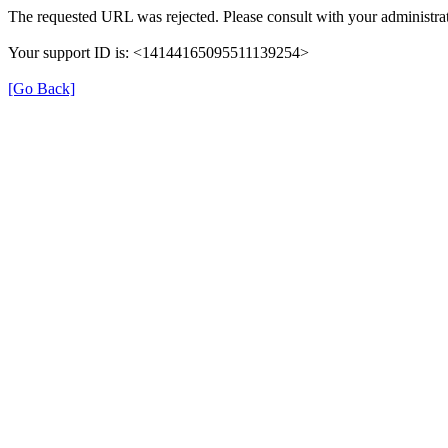
The requested URL was rejected. Please consult with your administrat
Your support ID is: <14144165095511139254>
[Go Back]