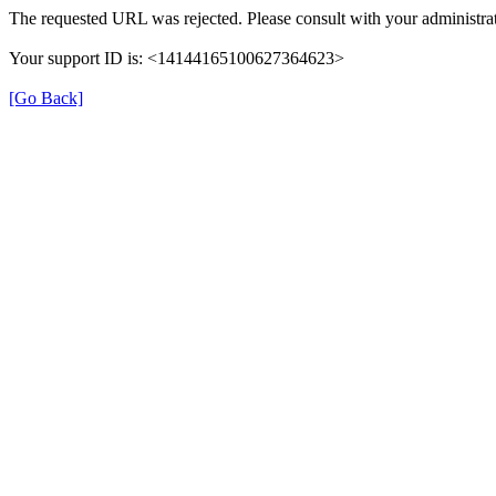
The requested URL was rejected. Please consult with your administrat
Your support ID is: <14144165100627364623>
[Go Back]