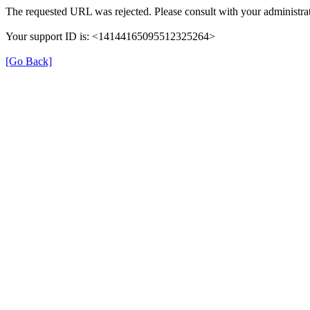
The requested URL was rejected. Please consult with your administrat
Your support ID is: <14144165095512325264>
[Go Back]