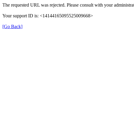
The requested URL was rejected. Please consult with your administrat
Your support ID is: <14144165095525009668>
[Go Back]