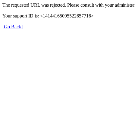
The requested URL was rejected. Please consult with your administrat
Your support ID is: <14144165095522657716>
[Go Back]