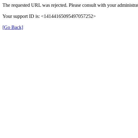
The requested URL was rejected. Please consult with your administrat
Your support ID is: <14144165095497057252>
[Go Back]