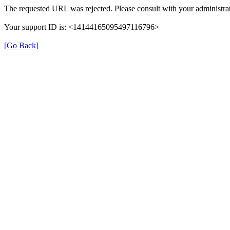
The requested URL was rejected. Please consult with your administrat
Your support ID is: <14144165095497116796>
[Go Back]