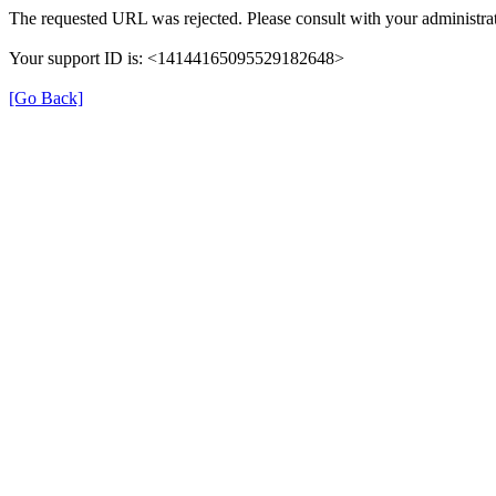
The requested URL was rejected. Please consult with your administrat
Your support ID is: <14144165095529182648>
[Go Back]