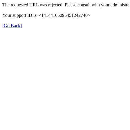
The requested URL was rejected. Please consult with your administrat
Your support ID is: <14144165095451242740>
[Go Back]