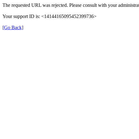
The requested URL was rejected. Please consult with your administrat
Your support ID is: <14144165095452399736>
[Go Back]