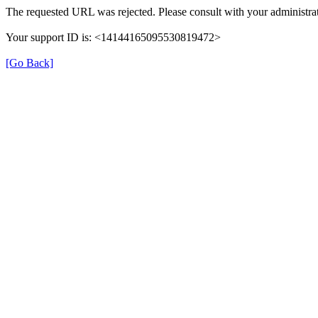
The requested URL was rejected. Please consult with your administrat
Your support ID is: <14144165095530819472>
[Go Back]