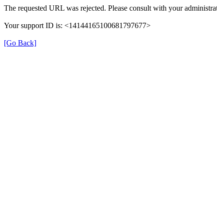
The requested URL was rejected. Please consult with your administrat
Your support ID is: <14144165100681797677>
[Go Back]