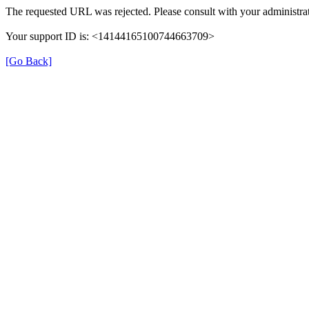
The requested URL was rejected. Please consult with your administrat
Your support ID is: <14144165100744663709>
[Go Back]