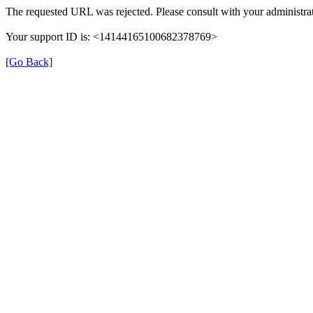
The requested URL was rejected. Please consult with your administrat
Your support ID is: <14144165100682378769>
[Go Back]