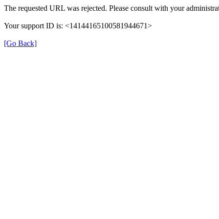
The requested URL was rejected. Please consult with your administrat
Your support ID is: <14144165100581944671>
[Go Back]